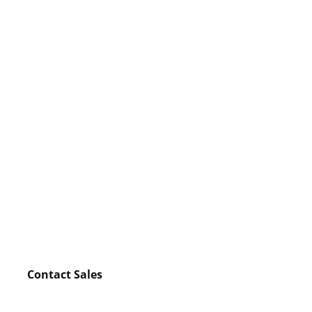
Contact Sales
Watch video