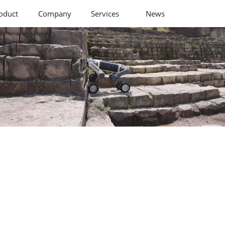
oduct
Company
Services
News